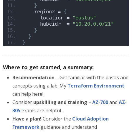
}
    region2 = 
{
      location = 
"eastus"
      hubcidr  = 
"10.20.0.0/21"
}
}
}
Where to get started, a summary:
Recommendation
– Get familiar with the basics and
concepts using a lab. My
Terraform Environment
can help here!
Consider
upskilling and training
–
AZ-700
and
AZ-
305
exams are helpful.
Have a plan!
Consider the
Cloud Adoption
Framework
guidance and understand