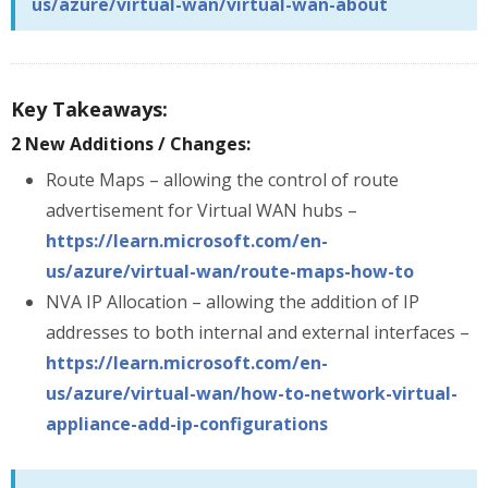
us/azure/virtual-wan/virtual-wan-about
Key Takeaways:
2 New Additions / Changes:
Route Maps – allowing the control of route
advertisement for Virtual WAN hubs –
https://learn.microsoft.com/en-
us/azure/virtual-wan/route-maps-how-to
NVA IP Allocation – allowing the addition of IP
addresses to both internal and external interfaces –
https://learn.microsoft.com/en-
us/azure/virtual-wan/how-to-network-virtual-
appliance-add-ip-configurations