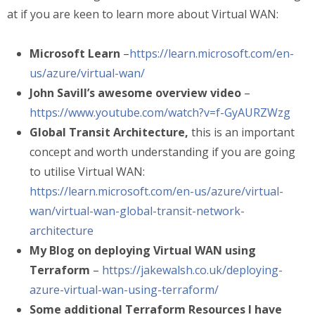
at if you are keen to learn more about Virtual WAN:
Microsoft Learn
–
https://learn.microsoft.com/en-
us/azure/virtual-wan/
John Savill’s awesome overview video
–
https://www.youtube.com/watch?v=f-GyAURZWzg
Global Transit Architecture,
this is an important
concept and worth understanding if you are going
to utilise Virtual WAN:
https://learn.microsoft.com/en-us/azure/virtual-
wan/virtual-wan-global-transit-network-
architecture
My Blog on deploying Virtual WAN using
Terraform
–
https://jakewalsh.co.uk/deploying-
azure-virtual-wan-using-terraform/
Some additional Terraform Resources I have