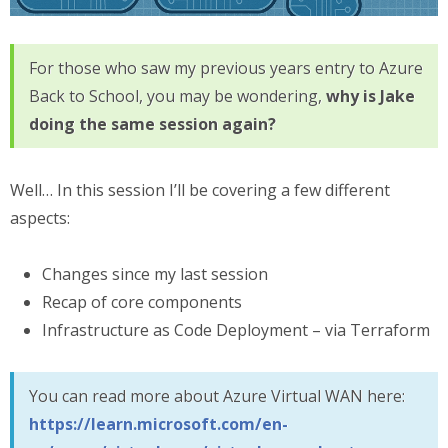
For those who saw my previous years entry to Azure
Back to School, you may be wondering,
why is Jake
doing the same session again?
Well… In this session I’ll be covering a few different
aspects:
Changes since my last session
Recap of core components
Infrastructure as Code Deployment – via Terraform
You can read more about Azure Virtual WAN here:
https://learn.microsoft.com/en-