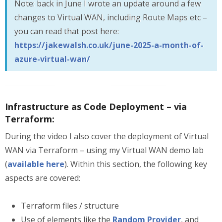
Note: back in June I wrote an update around a few
changes to Virtual WAN, including Route Maps etc –
you can read that post here:
https://jakewalsh.co.uk/june-2025-a-month-of-
azure-virtual-wan/
Infrastructure as Code Deployment – via
Terraform:
During the video I also cover the deployment of Virtual
WAN via Terraform – using my Virtual WAN demo lab
(
available here
). Within this section, the following key
aspects are covered:
Terraform files / structure
Use of elements like the
Random Provider
, and