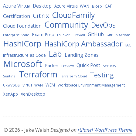
Azure Virtual Desktop
Azure Virtual WAN
CAF
Bicep
CloudFamily
Citrix
Certification
Community
DevOps
Cloud Foundation
GitHub
Exam Prep
Enterprise Scale
Failover
Firewall
GitHub Actions
HashiCorp
HashiCorp Ambassador
IAC
Lab
Landing Zones
Infrastructure as Code
Microsoft
Quick Post
Packer
Preview
Security
Terraform
Testing
Sentinel
Terraform Cloud
WEM
Virtual WAN
Workspace Environment Management
UKWVDUG
XenDesktop
XenApp
© 2026 - Jake Walsh
Designed on
rtPanel WordPress Theme