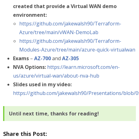
created that provide a Virtual WAN demo
environment:
https://github.com/jakewalsh90/Terraform-
Azure/tree/main/vWAN-DemoLab
https://github.com/jakewalsh90/Terraform-
Modules-Azure/tree/main/azure-quick-virtualwan
Exams
–
AZ-700
and
AZ-305
NVA Options:
https://learn.microsoft.com/en-
us/azure/virtual-wan/about-nva-hub
Slides used in my video:
https://github.com/jakewalsh90/Presentations/bl
Until next time, thanks for reading!
Share this Post: