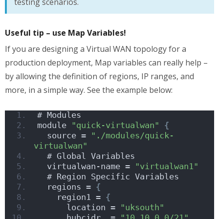
testing scenarios.
Useful tip – use Map Variables!
If you are designing a Virtual WAN topology for a
production deployment, Map variables can really help –
by allowing the definition of regions, IP ranges, and
more, in a simple way. See the example below:
# Modules 
module 
"quick-virtualwan"
{
  source = 
"./modules/quick-
virtualwan"
  # Global Variables
  virtualwan-name = 
"virtualwan1"
  # Region Specific Variables
  regions = 
{
    region1 = 
{
      location = 
"uksouth"
      hubcidr  = 
"10.10.0.0/21"