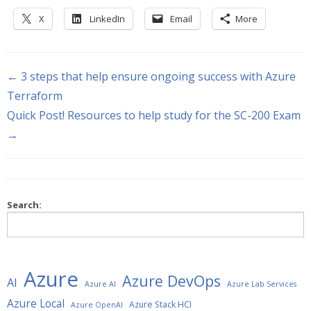
X
LinkedIn
Email
More
← 3 steps that help ensure ongoing success with Azure
Terraform
Quick Post! Resources to help study for the SC-200 Exam
→
Search:
Azure
Azure DevOps
AI
Azure AI
Azure Lab Services
Azure Local
Azure Stack HCI
Azure OpenAI