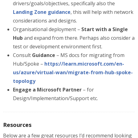
drivers/goals/objectives, specifically also the
Landing Zone guidance
, this will help with network
considerations and designs.
Organisational deployment –
Start with a Single
Hub
and expand from there. Perhaps also consider a
test or development environment first.
Consult
Guidance
– MS docs for migrating from
Hub/Spoke –
https://learn.microsoft.com/en-
us/azure/virtual-wan/migrate-from-hub-spoke-
topology
Engage a Microsoft Partner
– for
Design/Implementation/Support etc.
Resources
Below are a few great resources I’d recommend looking