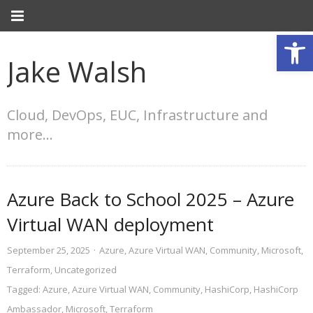
Open
Jake Walsh
Cloud, DevOps, EUC, Infrastructure and
more…
Azure Back to School 2025 – Azure
Virtual WAN deployment
September 25, 2025
·
Azure
,
Azure Virtual WAN
,
Community
,
Microsoft
,
Terraform
,
Uncategorized
Tagged:
Azure
,
Azure Virtual WAN
,
Community
,
HashiCorp
,
HashiCorp
Ambassador
,
Microsoft
,
Terraform