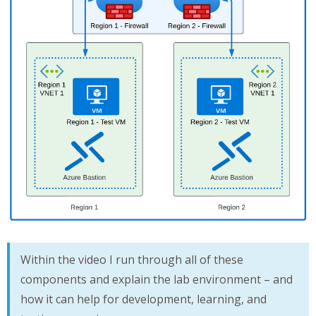
Within the video I run through all of these
components and explain the lab environment – and
how it can help for development, learning, and