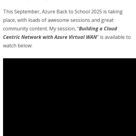
This September, Azure Back to School 2025 is taking
place, with loads of awesome sessions and great
community content. My session, “
Building a Cloud
Centric Network with Azure Virtual WAN
” is available to
watch below: