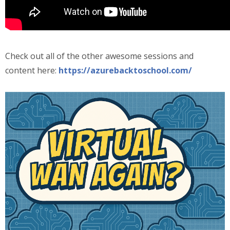
Check out all of the other awesome sessions and
content here:
https://azurebacktoschool.com/