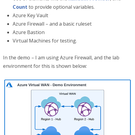
Count
to provide optional variables.
Azure Key Vault
Azure Firewall – and a basic ruleset
Azure Bastion
Virtual Machines for testing.
In the demo – I am using Azure Firewall, and the lab
environment for this is shown below: